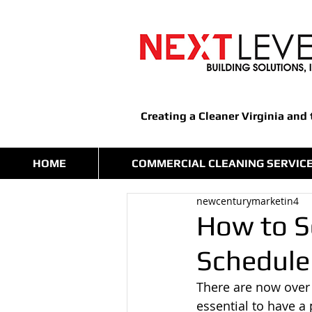
Creating a Cleaner Virginia and
HOME
COMMERCIAL CLEANING SERVIC
newcenturymarketin4
How to S
Schedule
There are now over
essential to have a