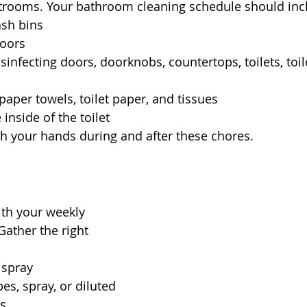
strooms. Your bathroom cleaning schedule should inc
ash bins
loors
sinfecting doors, doorknobs, countertops, toilets, toil
.
paper towels, toilet paper, and tissues
 inside of the toilet
h your hands during and after these chores.
with your weekly 
Gather the right 
 spray
es, spray, or diluted 
ns