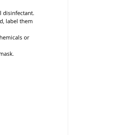
 disinfectant. 
d, label them 
hemicals or 
 mask.