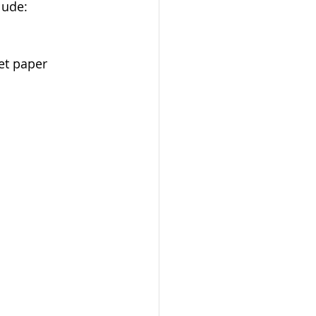
lude:
et paper 