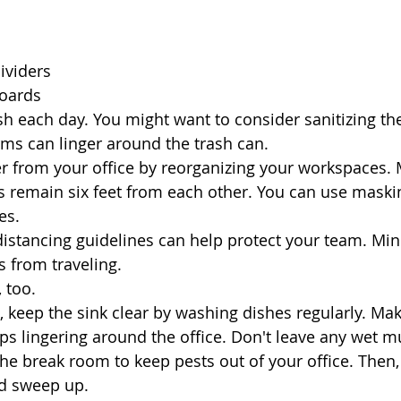
ividers
oards
sh each day. You might want to consider sanitizing the
rms can linger around the trash can. 
er from your office by reorganizing your workspaces.
remain six feet from each other. You can use maskin
es.
distancing guidelines can help protect your team. Mini
 from traveling.
 too. 
e, keep the sink clear by washing dishes regularly. Ma
ups lingering around the office. Don't leave any wet m
he break room to keep pests out of your office. Then, 
nd sweep up.