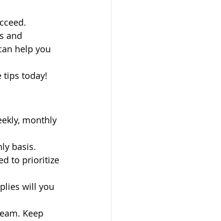
ucceed.
s and 
can help you 
 tips today!
eekly, monthly 
ly basis. 
 to prioritize 
lies will you 
team. Keep 