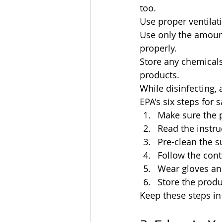
too.
Use proper ventilat
Use only the amount 
properly.
Store any chemicals
products.
While disinfecting,
EPA's six steps for 
Make sure the 
Read the instru
Pre-clean the s
Follow the cont
Wear gloves a
Store the produ
Keep these steps in