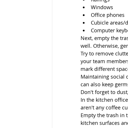
Windows
Office phones
Cubicle areas/d
Computer keyb
Next, empty the tra
well. Otherwise, ge
Try to remove clutt
your team members 
mark different spac
Maintaining social 
can also keep germs
Don't forget to dust,
In the kitchen offic
aren't any coffee c
Empty the trash in t
kitchen surfaces a