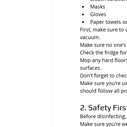
Masks
Gloves
Paper towels or
First, make sure to
vacuum.
Make sure no one's 
Check the fridge for
Mop any hard floors
surfaces.
Don't forget to che
Make sure you're us
should follow all pr
2. Safety Firs
Before disinfecting,
Make sure you're we