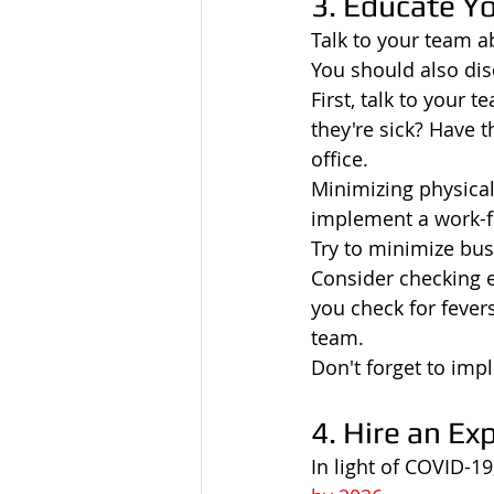
3. Educate Y
Talk to your team a
You should also di
First, talk to your 
they're sick? Have
office.
Minimizing physica
implement a work-f
Try to minimize busi
Consider checking 
you check for fever
team.
Don't forget to imp
4. Hire an Ex
In light of COVID-1