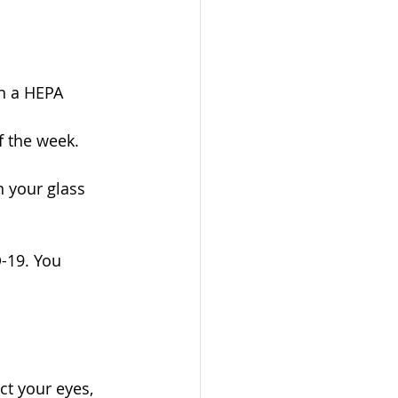
in a HEPA 
f the week. 
n your glass 
-19. You 
t your eyes, 