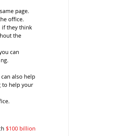
 same page. 
he office.
if they think 
hout the 
you can 
ing.
can also help 
 to help your 
ice. 
ch 
$100 billion 