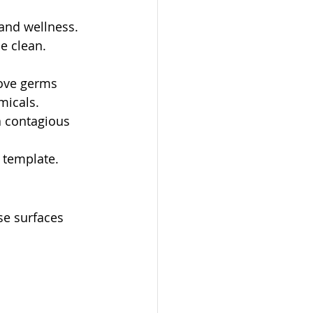
and wellness. 
e clean.
ove germs 
micals.
 contagious 
 template.
se surfaces 