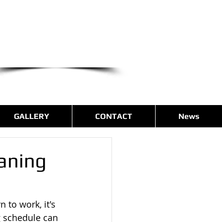
we are only a phone call away
(540) 400-9169
CALL US NOW
GALLERY
CONTACT
News
eaning
 to work, it's 
g schedule can 