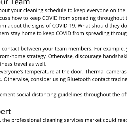
our Team
bout your cleaning schedule to keep everyone on the
scuss how to keep COVID from spreading throughout t
team about the signs of COVID-19. What should they do 
 them stay home to keep COVID from spreading throug
l contact between your team members. For example, 
rom-home strategy. Otherwise, discourage handshak
ness travel as well. 
everyone's temperature at the door. Thermal cameras 
s. Otherwise, consider using Bluetooth contact tracing
lement social distancing guidelines throughout the off
pert
9, the professional cleaning services market could rea