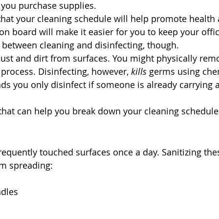
 you purchase supplies. 
at your cleaning schedule will help promote health 
n board will make it easier for you to keep your offic
e between cleaning and disinfecting, though.
ust and dirt from surfaces. You might physically rem
 process. Disinfecting, however, 
kills
 germs using che
 you only disinfect if someone is already carrying a
 that can help you break down your cleaning schedule
frequently touched surfaces once a day. Sanitizing the
m spreading:
dles