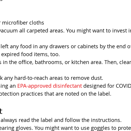
 microfiber cloths
 vacuum all carpeted areas. You might want to invest 
left any food in any drawers or cabinets by the end o
 expired food items, too.
 in the office, bathrooms, or kitchen area. Then, clea
ck any hard-to-reach areas to remove dust.
ing an 
EPA-approved disinfectant
 designed for COVID
otection practices that are noted on the label.  
t
 always read the label and follow the instructions.
aring gloves. You might want to use goggles to protec