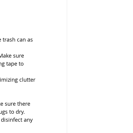
 trash can as 
 Make sure 
g tape to 
mizing clutter 
ke sure there 
ugs to dry.
disinfect any 