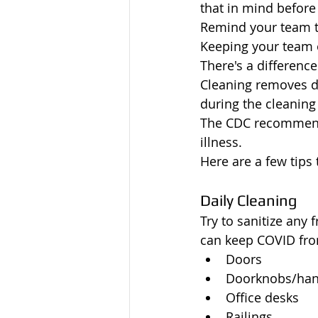
that in mind before
Remind your team th
Keeping your team o
There's a differenc
Cleaning removes d
during the cleaning
The CDC recommends
illness. 
Here are a few tips
Daily Cleaning
Try to sanitize any 
can keep COVID fro
Doors
Doorknobs/han
Office desks
Railings