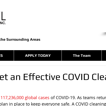
 the Surrounding Areas
ES
APPLY TODAY
The Team
et an Effective COVID Cl
 
117,236,000 global cases
 of COVID-19. As teams return
 plan in place to keep everyone safe. A COVID cleanin