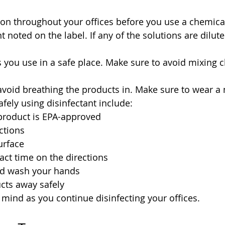
ion throughout your offices before you use a chemical
noted on the label. If any of the solutions are dilute
 you use in a safe place. Make sure to avoid mixing c
 avoid breathing the products in. Make sure to wear a
safely using disinfectant include:
product is EPA-approved
ctions
urface
act time on the directions
nd wash your hands
cts away safely
 mind as you continue disinfecting your offices.