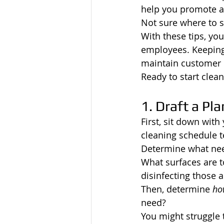
help you promote a
Not sure where to s
With these tips, yo
employees. Keeping 
maintain customer 
Ready to start clean
1. Draft a Pla
First, sit down wit
cleaning schedule t
Determine what need
What surfaces are t
disinfecting those a
Then, determine 
ho
need?
You might struggle 