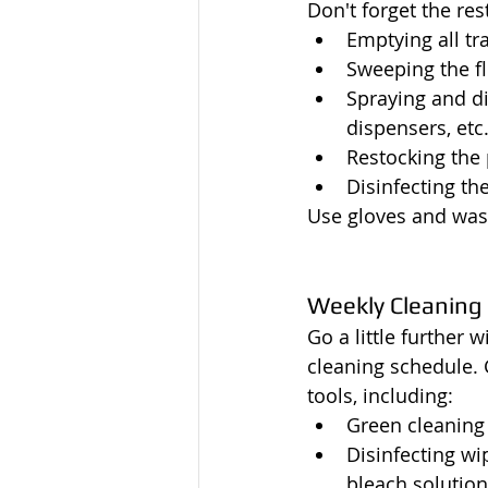
Don't forget the re
Emptying all tr
Sweeping the f
Spraying and di
dispensers, etc
Restocking the 
Disinfecting the
Use gloves and was
Weekly Cleaning
Go a little further 
cleaning schedule. 
tools, including:
Green cleaning
Disinfecting wip
bleach solutio