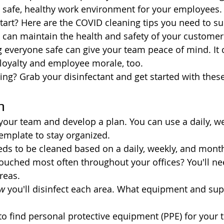
 safe, healthy work environment for your employees.
tart? Here are the COVID cleaning tips you need to s
u can maintain the health and safety of your customer
everyone safe can give your team peace of mind. It 
loyalty and employee morale, too.
ing? Grab your disinfectant and get started with these
n
h your team and develop a plan. You can use a daily, w
emplate to stay organized.
s to be cleaned based on a daily, weekly, and month
ouched most often throughout your offices? You'll need
reas.
w
 you'll disinfect each area. What equipment and supp
to find personal protective equipment (PPE) for your 