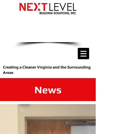
we are only a phone call away
(540) 400-9169
CALL US NOW
Creating a Cleaner Virginia and the Surrounding
Areas
News