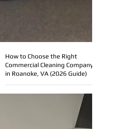
How to Choose the Right
Commercial Cleaning Company
in Roanoke, VA (2026 Guide)