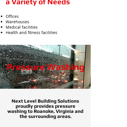
a Variety of Needs
Offices
Warehouses
Medical facilities
Health and fitness facilities
Pressure Washing
Next Level Building Solutions
proudly provides pressure
washing to Roanoke, Virginia and
the surrounding areas.