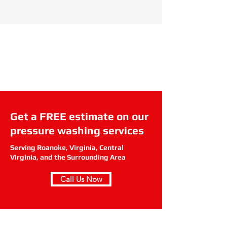
Get a FREE estimate on our
pressure washing services
Serving Roanoke, Virginia, Central
Virginia, and the Surrounding Area
Call Us Now