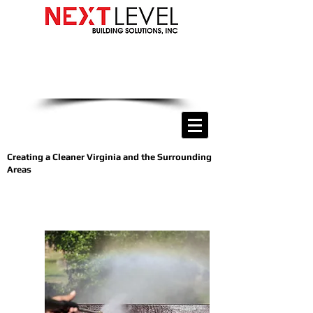
we are only a phone call away
(540) 400-9169
CALL US NOW
Creating a Cleaner Virginia and the Surrounding
Areas