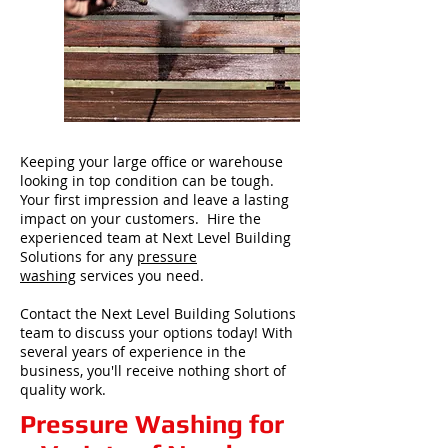
Keeping your large office or warehouse
looking in top condition can be tough.
Your first impression and leave a lasting
impact on your customers. Hire the
experienced team at Next Level Building
Solutions for any
pressure
washing
services you need.
Contact the Next Level Building Solutions
team to discuss your options today! With
several years of experience in the
business, you'll receive nothing short of
quality work.
Pressure Washing for