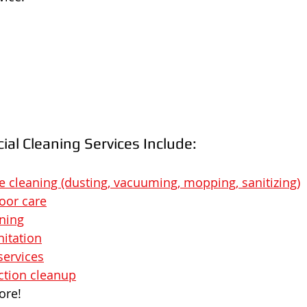
al Cleaning Services Include:
ce cleaning (dusting, vacuuming, mopping, sanitizing)
loor care
ning
nitation
services
ction cleanup
ore!