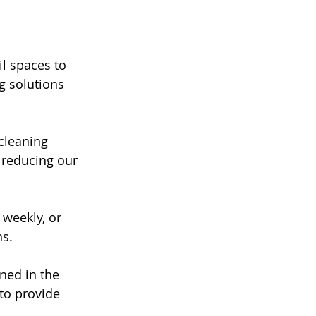
il spaces to 
g solutions 
cleaning 
 reducing our 
 weekly, or 
ns.
ned in the 
to provide 