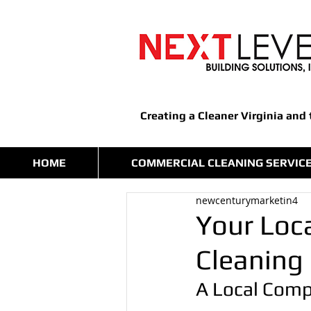
Creating a Cleaner Virginia and
HOME
COMMERCIAL CLEANING SERVIC
newcenturymarketin4
Your Loca
Cleaning
A Local Comp