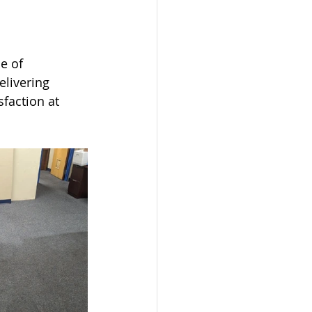
e of 
livering 
faction at 