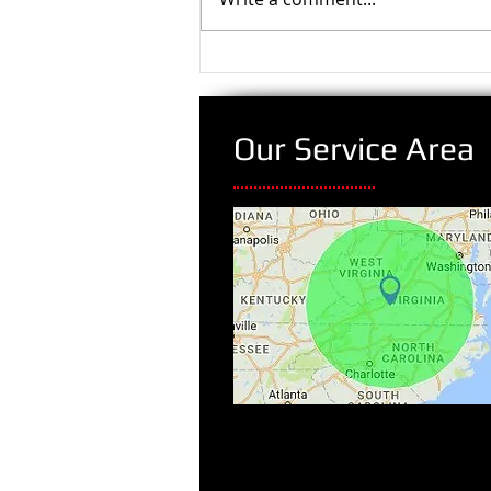
Our Service Area