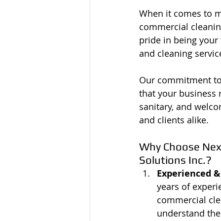
When it comes to ma
commercial cleaning 
pride in being your 
and cleaning servic
Our commitment to 
that your business 
sanitary, and welc
and clients alike.
Why Choose Next 
Solutions Inc.?
Experienced &
years of experi
commercial cle
understand the