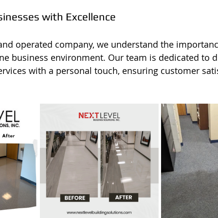
sinesses with Excellence
 and operated company, we understand the importanc
ine business environment. Our team is dedicated to de
ervices with a personal touch, ensuring customer satis