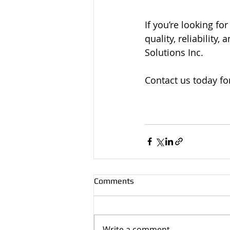
If you’re looking fo
quality, reliability
Solutions Inc. 
Contact us today for
Comments
Write a comment...