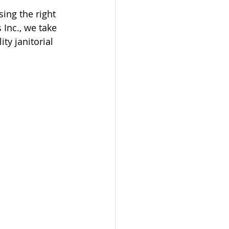
ing the right 
 Inc., we take 
ty janitorial 