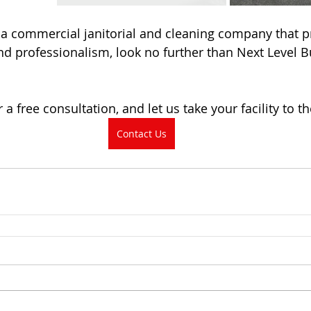
r a commercial janitorial and cleaning company that pr
, and professionalism, look no further than Next Level B
 a free consultation, and let us take your facility to th
Contact Us