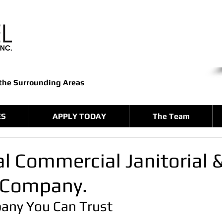
 the Surrounding Areas
ES
APPLY TODAY
The Team
l Commercial Janitorial 
 Company.
any You Can Trust