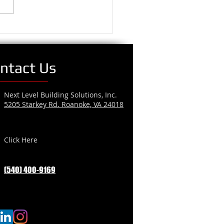
ntact Us
Next Level Building Solutions, Inc.
5205 Starkey Rd. Roanoke, VA 24018
Click Here
(540) 400-9169