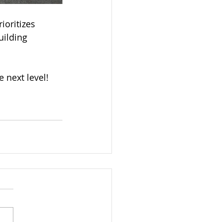
ioritizes 
uilding 
e next level!