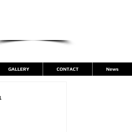
we are only a phone call away
(540) 400-9169
CALL US NOW
GALLERY
CONTACT
News
&