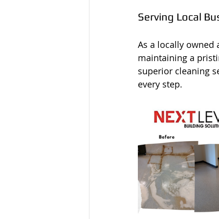
Serving Local Bu
As a locally owned
maintaining a prist
superior cleaning s
every step.