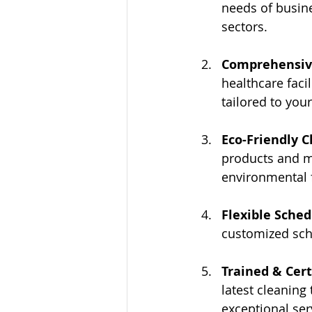
needs of busin
sectors.
Comprehensive
healthcare facil
tailored to you
Eco-Friendly C
products and m
environmental f
Flexible Sched
customized sch
Trained & Cert
latest cleaning
exceptional ser