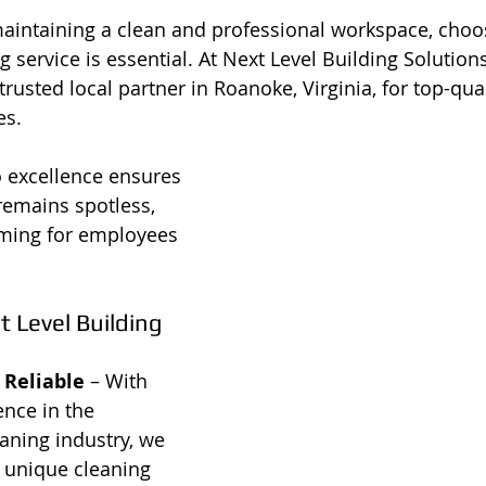
intaining a clean and professional workspace, choos
service is essential. At Next Level Building Solutions
trusted local partner in Roanoke, Virginia, for top-quali
es.
excellence ensures 
remains spotless, 
oming for employees 
Level Building 
 Reliable
 – With 
ence in the 
aning industry, we 
 unique cleaning 