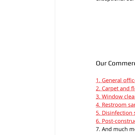
Our Commerci
1. General offi
2. Carpet and f
3. Window clea
4. Restroom sa
5. Disinfection 
6. Post-constru
7. And much m