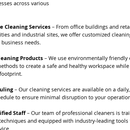
esses across various 
 Cleaning Services
 – From office buildings and reta
ities and industrial sites, we offer customized cleanin
r business needs.
leaning Products
 – We use environmentally friendly 
ethods to create a safe and healthy workspace while
ootprint.
uling
 – Our cleaning services are available on a daily,
edule to ensure minimal disruption to your operatio
ified Staff
 – Our team of professional cleaners is trai
 techniques and equipped with industry-leading tools 
vice.